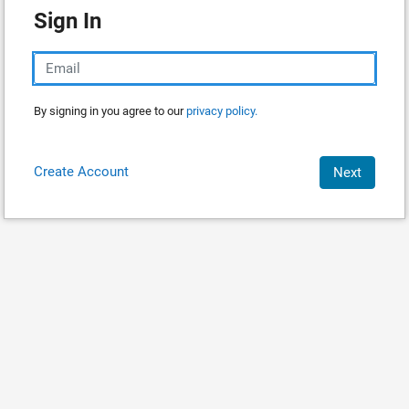
Sign In
By signing in you agree to our
privacy policy.
Create Account
Next