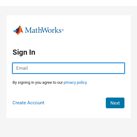
Skip to content
Sign In
By signing in you agree to our
privacy policy.
Create Account
Next