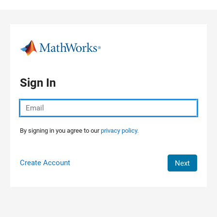
Skip to content
Sign In
By signing in you agree to our
privacy policy.
Create Account
Next