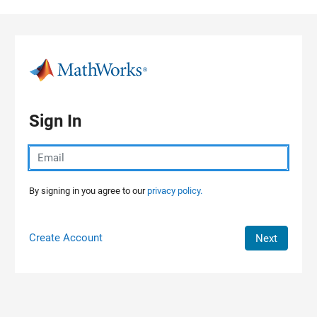
Skip to content
Sign In
By signing in you agree to our
privacy policy.
Create Account
Next