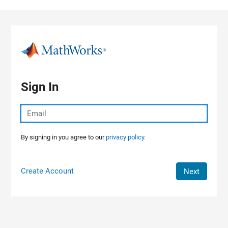
Skip to content
Sign In
By signing in you agree to our
privacy policy.
Create Account
Next