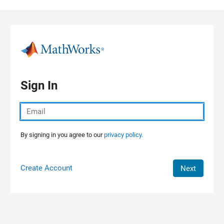
Skip to content
Sign In
By signing in you agree to our
privacy policy.
Create Account
Next