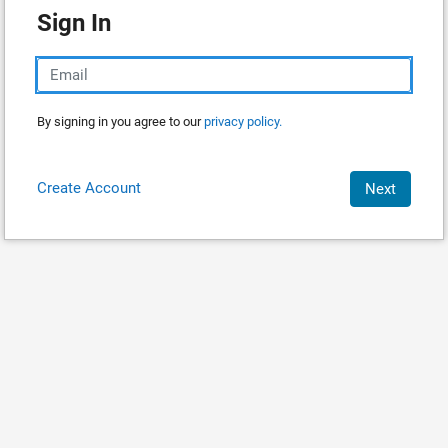
Sign In
By signing in you agree to our
privacy policy.
Create Account
Next