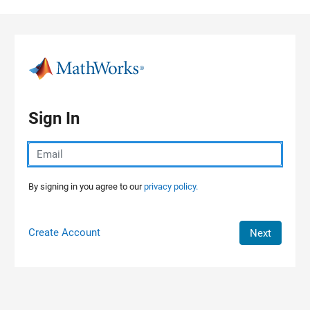
Skip to content
Sign In
By signing in you agree to our
privacy policy.
Create Account
Next