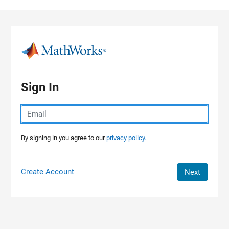
Skip to content
Sign In
By signing in you agree to our
privacy policy.
Create Account
Next