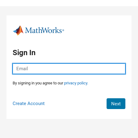
Skip to content
Sign In
By signing in you agree to our
privacy policy.
Create Account
Next