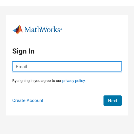
Skip to content
Sign In
By signing in you agree to our
privacy policy.
Create Account
Next