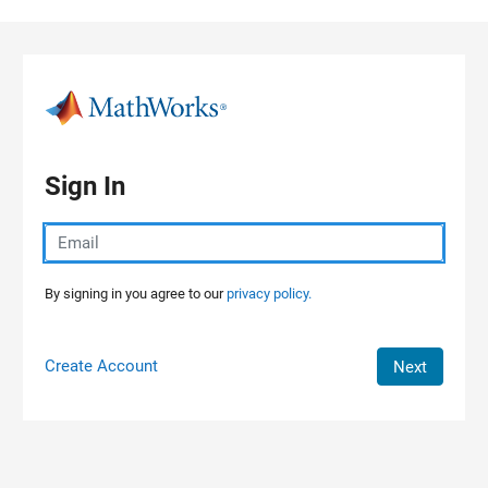
Skip to content
Sign In
By signing in you agree to our
privacy policy.
Create Account
Next