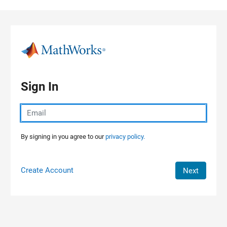
Skip to content
Sign In
By signing in you agree to our
privacy policy.
Create Account
Next