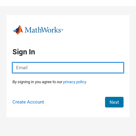
Skip to content
Sign In
By signing in you agree to our
privacy policy.
Create Account
Next