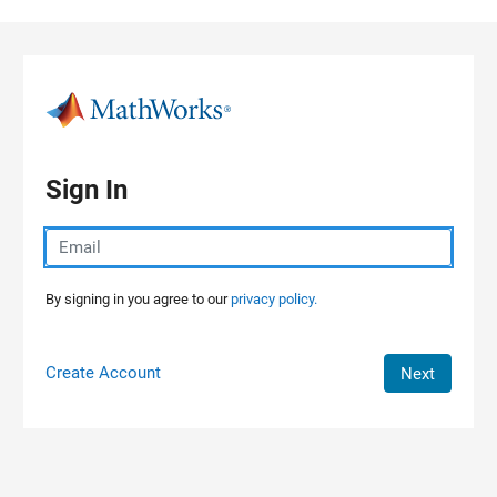
Skip to content
Sign In
By signing in you agree to our
privacy policy.
Create Account
Next