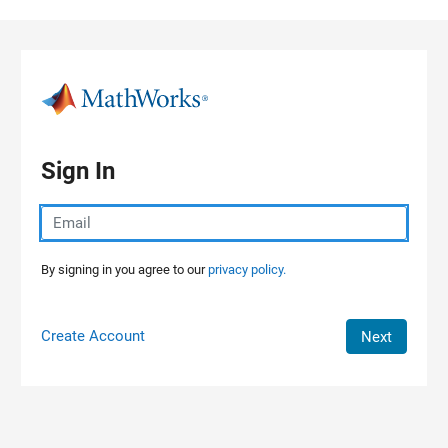
Skip to content
Sign In
By signing in you agree to our
privacy policy.
Create Account
Next