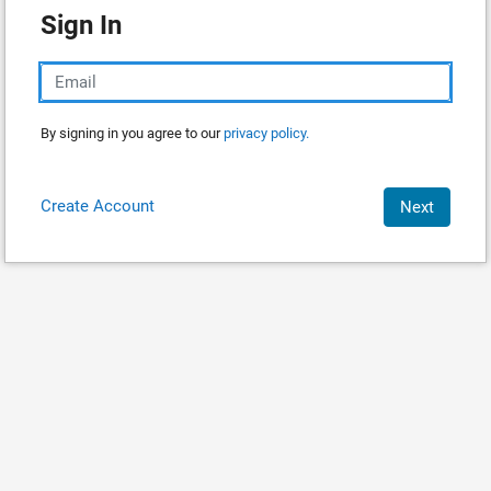
Sign In
By signing in you agree to our
privacy policy.
Create Account
Next