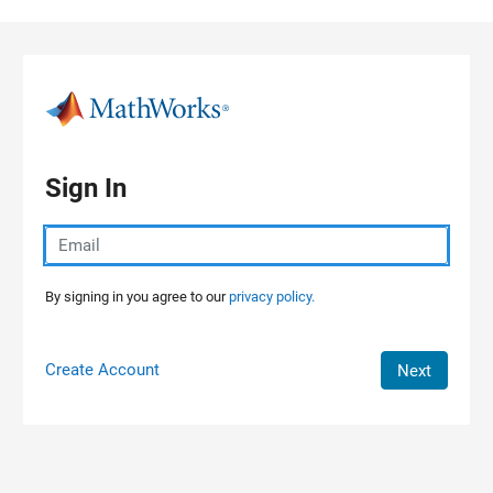
Skip to content
Sign In
By signing in you agree to our
privacy policy.
Create Account
Next