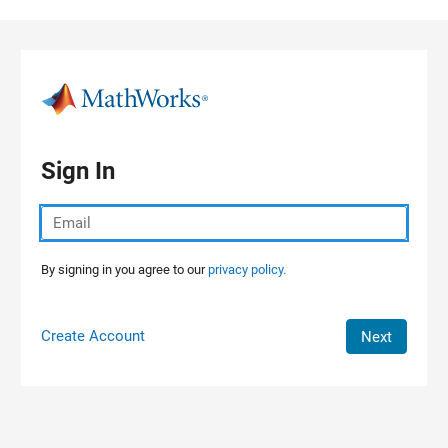
Skip to content
Sign In
By signing in you agree to our
privacy policy.
Create Account
Next