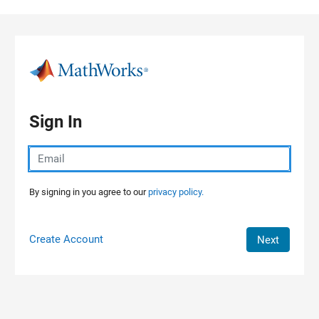
Skip to content
Sign In
By signing in you agree to our
privacy policy.
Create Account
Next