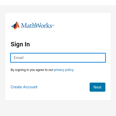
Skip to content
Sign In
By signing in you agree to our
privacy policy.
Create Account
Next