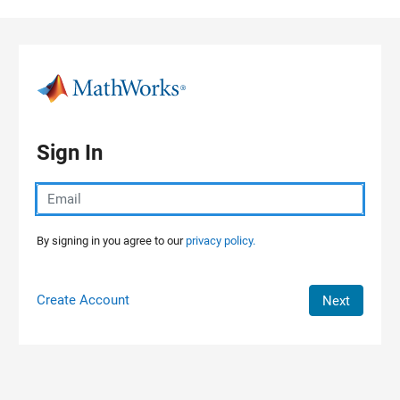
Skip to content
Sign In
By signing in you agree to our
privacy policy.
Create Account
Next