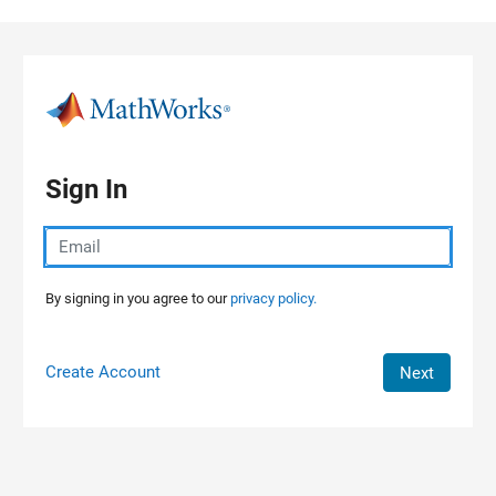
Skip to content
Sign In
By signing in you agree to our
privacy policy.
Create Account
Next