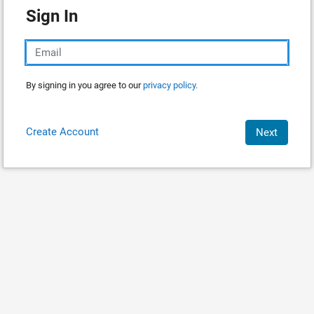
Sign In
By signing in you agree to our
privacy policy.
Create Account
Next