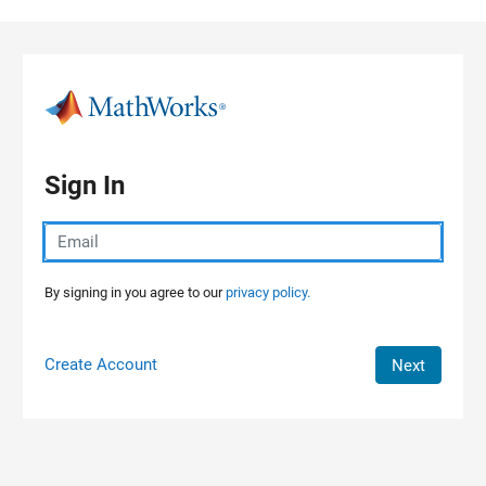
Skip to content
Sign In
By signing in you agree to our
privacy policy.
Create Account
Next