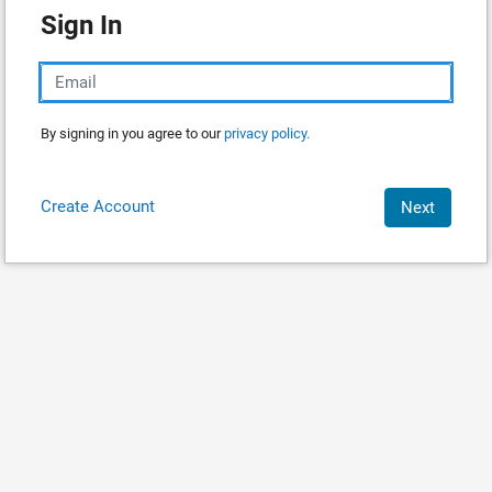
Sign In
By signing in you agree to our
privacy policy.
Create Account
Next