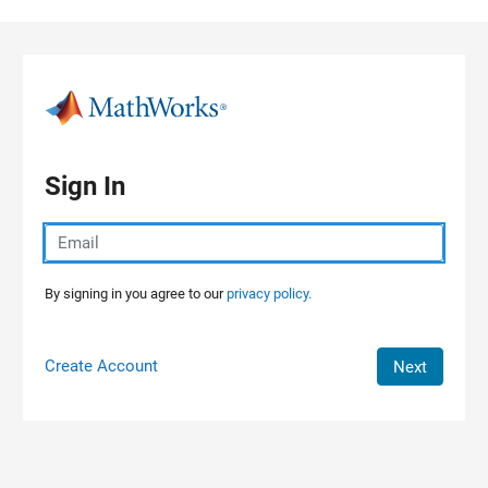
Skip to content
Sign In
By signing in you agree to our
privacy policy.
Create Account
Next