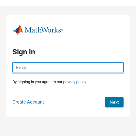
Skip to content
Sign In
By signing in you agree to our
privacy policy.
Create Account
Next