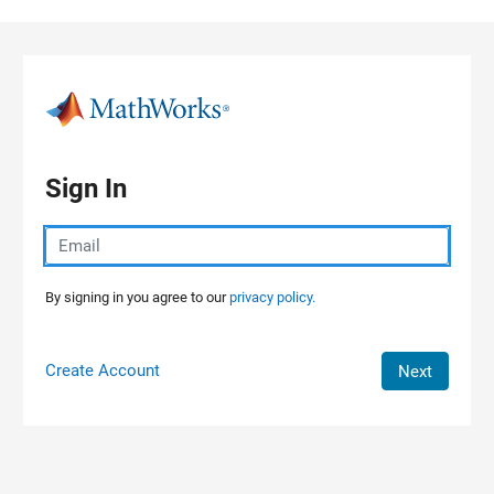
Skip to content
Sign In
By signing in you agree to our
privacy policy.
Create Account
Next