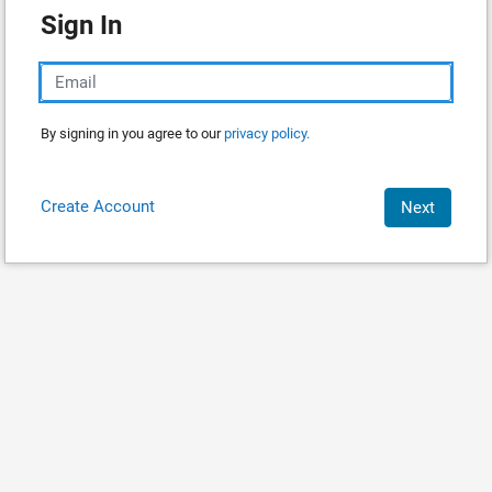
Sign In
By signing in you agree to our
privacy policy.
Create Account
Next