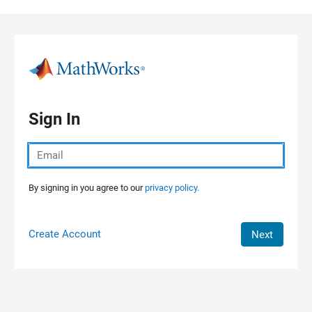
Skip to content
Sign In
By signing in you agree to our
privacy policy.
Create Account
Next