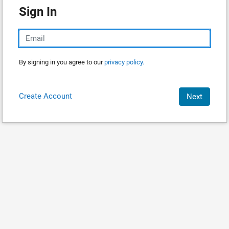
Sign In
By signing in you agree to our
privacy policy.
Create Account
Next