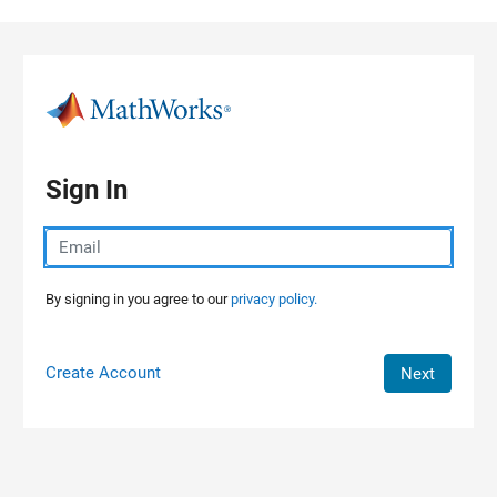
Skip to content
Sign In
By signing in you agree to our
privacy policy.
Create Account
Next