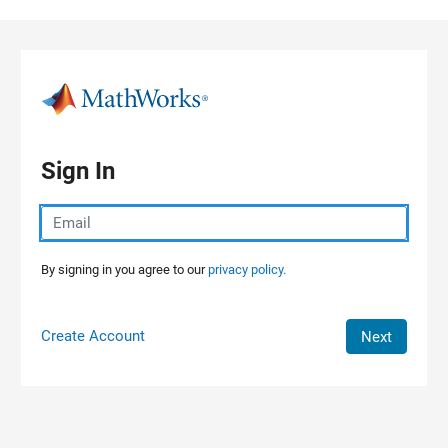
Skip to content
Sign In
By signing in you agree to our
privacy policy.
Create Account
Next