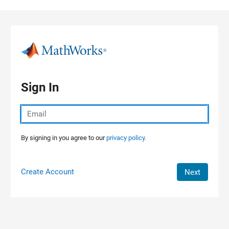
Skip to content
Sign In
By signing in you agree to our
privacy policy.
Create Account
Next