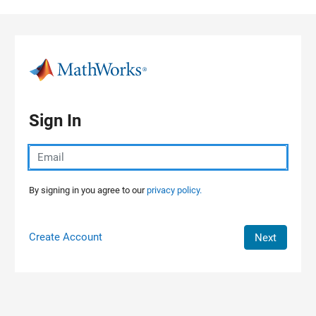
Skip to content
Sign In
By signing in you agree to our
privacy policy.
Create Account
Next