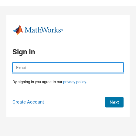
Skip to content
Sign In
By signing in you agree to our
privacy policy.
Create Account
Next