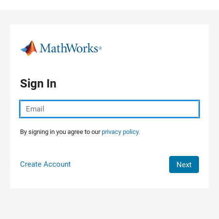
Skip to content
Sign In
By signing in you agree to our
privacy policy.
Create Account
Next