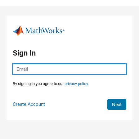
Skip to content
Sign In
By signing in you agree to our
privacy policy.
Create Account
Next