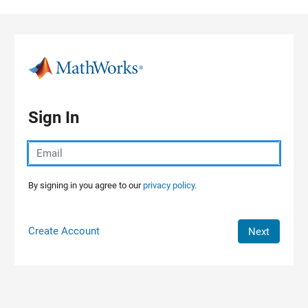
Skip to content
Sign In
By signing in you agree to our
privacy policy.
Create Account
Next