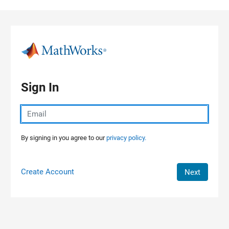
Skip to content
Sign In
By signing in you agree to our
privacy policy.
Create Account
Next