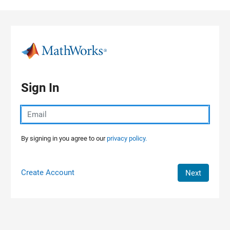
Skip to content
Sign In
By signing in you agree to our
privacy policy.
Create Account
Next