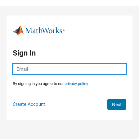
Skip to content
Sign In
By signing in you agree to our
privacy policy.
Create Account
Next