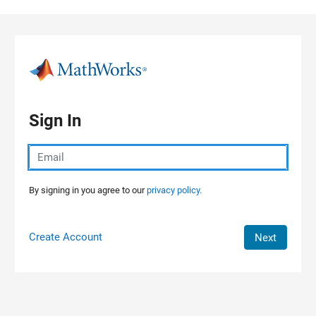
Skip to content
Sign In
By signing in you agree to our
privacy policy.
Create Account
Next