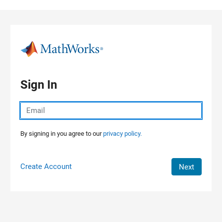
Skip to content
Sign In
By signing in you agree to our
privacy policy.
Create Account
Next