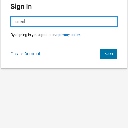
Sign In
By signing in you agree to our
privacy policy.
Create Account
Next