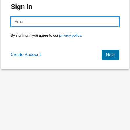
Sign In
By signing in you agree to our
privacy policy.
Create Account
Next