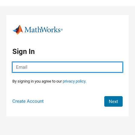
Skip to content
Sign In
By signing in you agree to our
privacy policy.
Create Account
Next