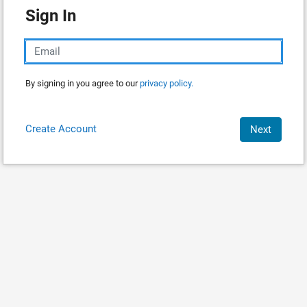
Sign In
By signing in you agree to our
privacy policy.
Create Account
Next