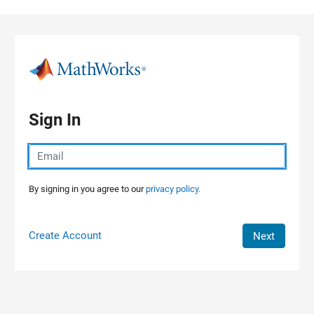
Skip to content
Sign In
By signing in you agree to our
privacy policy.
Create Account
Next